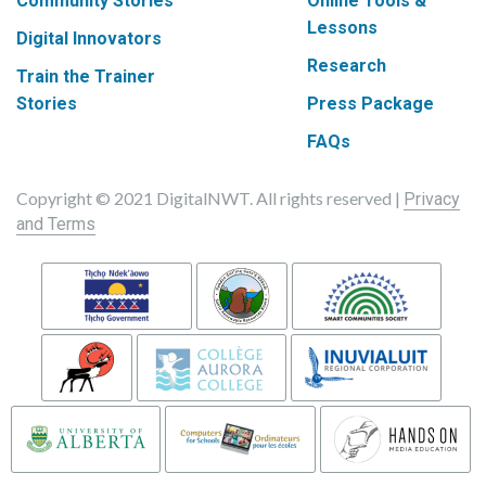
Community Stories
Online Tools &
Lessons
Digital Innovators
Research
Train the Trainer
Stories
Press Package
FAQs
Copyright © 2021 DigitalNWT. All rights reserved |
Privacy
and Terms