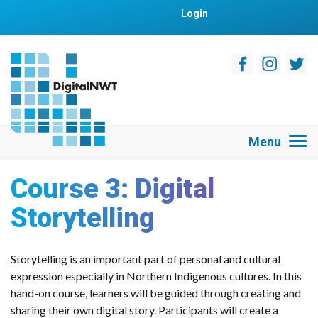
Login
Course 3: Digital
Storytelling
Storytelling is an important part of personal and cultural
expression especially in Northern Indigenous cultures. In this
hand-on course, learners will be guided through creating and
sharing their own digital story. Participants will create a