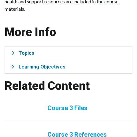
health and support resources are included in the course
materials.
More Info
Topics
Learning Objectives
Related Content
Course 3 Files
Course 3 References