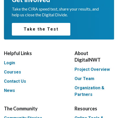
Take the CIRA speed test, share your results, and
help us close the Digital Divide.
Take the Test
Helpful Links
About
DigitalNWT
Login
Project Overview
Courses
Our Team
Contact Us
Organization &
News
Partners
The Community
Resources