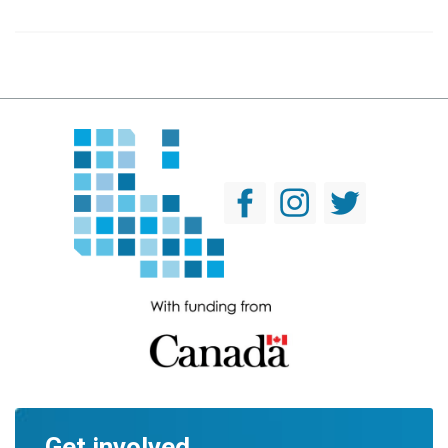
Get involved