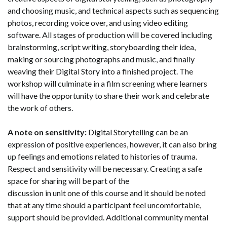
and choosing music, and technical aspects such as sequencing
photos, recording voice over, and using video editing
software
. All stages of production will be covered including
brainstorming, script writing, storyboarding their idea,
making or sourcing photographs and music, and finally
weaving their Digital Story into a finished project.
The
workshop will culminate in a film screening where learners
will have the opportunity to share their work and celebrate
the work of others.
A note on sensitivity:
Digital Storytelling can be an
expression of positive experiences, however, it can also bring
up feelings and emotions related to histories of trauma.
Respect and sensitivity will be necessary. Creating a safe
space for sharing will be part of the
discussion in unit one of this course and it should be noted
that at any time should a participant feel uncomfortable,
support should be provided. Additional community mental