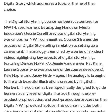
Digital Story which addresses a topic or theme of their
choice.
The Digital Storytelling course has been customized for
NWT-based learners by adapting Hands on Media
Education's (Jessie Curell) previous digital storytelling
workshops for NWT communities. Course 3 frames the
process of Digital Storytelling in relation to setting up a
canvas tent. The analogy is enriched by a series of six short
videos highlighting key aspects of digital storytelling,
featuring Dëneze Nakehk'o, Jennie Vandermeer, Pat Kane,
Leanne Goose (who was also one of the course developers),
Kyle Napier, and Jacey Firth-Hagen. The analogy is brought
to life with beautiful illustrations created by Nigit'stil
Norbert. The course has been specifically designed to guide
learners at any level of digital literacy through the pre-
production, production, and post-production process on their
DigitalNWT provided laptops. This course includes both
creative aspects of digital storytelling, such as photography